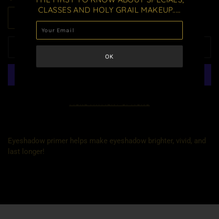
CLASSES AND HOLY GRAIL MAKEUP.....
ADD TO CART
MORE PAYMENT OPTIONS
Eyeshadow primer helps make eyeshadow brighter, vivid, and
last longer!