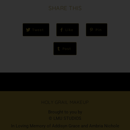
SHARE THIS
Tweet
Like
Pin
Post
HOLY GRAIL MAKEUP
Brought to you by
© LMU STUDIOS
In Loving Memory of Addisyn Grace and Ambria Nichole