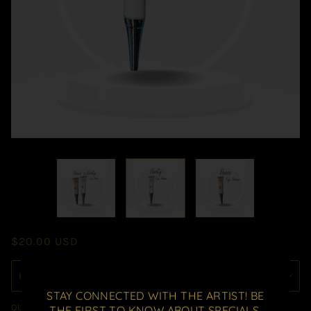
$20.00 USD
STAY CONNECTED WITH THE ARTIST! BE
QUANTITY
THE FIRST TO KNOW ABOUT SPECIALS,