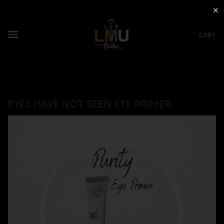
✕
CART
EYES HAVE NOT SEEN EYE PRIMER