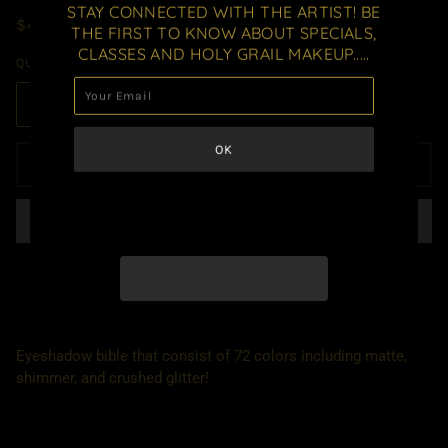
STAY CONNECTED WITH THE ARTIST! BE
$42.00 USD
THE FIRST TO KNOW ABOUT SPECIALS,
CLASSES AND HOLY GRAIL MAKEUP.....
QUANTITY
ADD TO CART
Eyeshadow bible that consist of 72 colors including matte,
shimmer, and crushed glitter!