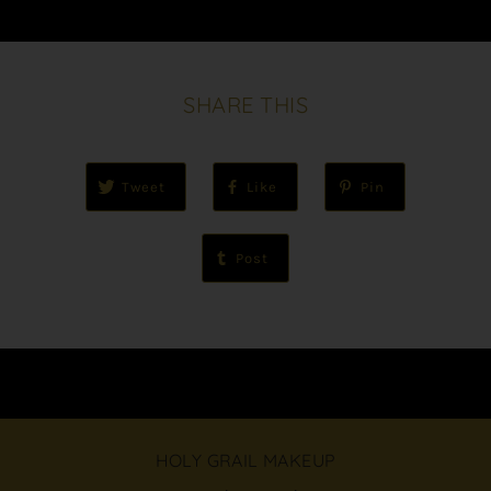
SHARE THIS
Tweet
Like
Pin
Post
HOLY GRAIL MAKEUP