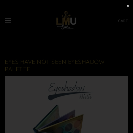
✕
CART
EYES HAVE NOT SEEN EYESHADOW
PALETTE